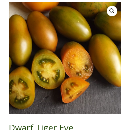
Dwarf Tiger Eye