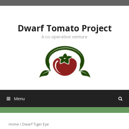
Skip
to
content
Dwarf Tomato Project
A co-operative venture
Menu
Home
/ Dwarf Tiger Eye