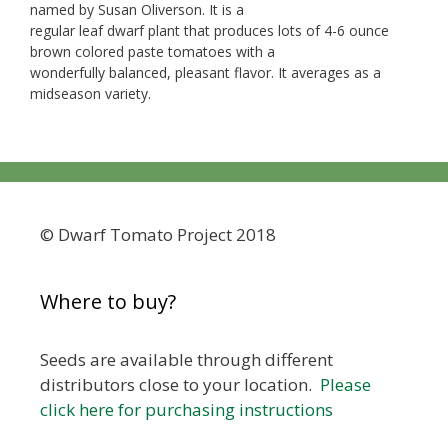
named by Susan Oliverson. It is a
regular leaf dwarf plant that produces lots of 4-6 ounce
brown colored paste tomatoes with a
wonderfully balanced, pleasant flavor. It averages as a
midseason variety.
© Dwarf Tomato Project 2018
Where to buy?
Seeds are available through different
distributors close to your location.
Please
click here for purchasing instructions