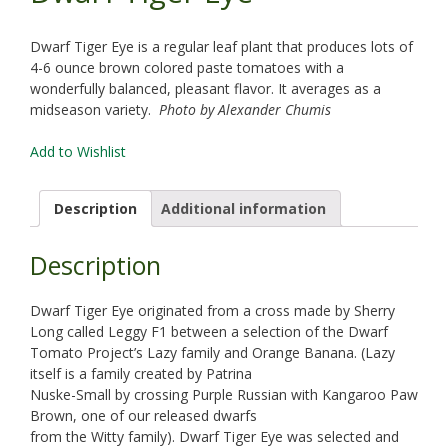
Dwarf Tiger Eye is a regular leaf plant that produces lots of
4-6 ounce brown colored paste tomatoes with a
wonderfully balanced, pleasant flavor. It averages as a
midseason variety.
Photo by Alexander Chumis
Add to Wishlist
Description
Additional information
Description
Dwarf Tiger Eye originated from a cross made by Sherry
Long called Leggy F1 between a selection of the Dwarf
Tomato Project’s Lazy family and Orange Banana. (Lazy
itself is a family created by Patrina
Nuske-Small by crossing Purple Russian with Kangaroo Paw
Brown, one of our released dwarfs
from the Witty family). Dwarf Tiger Eye was selected and