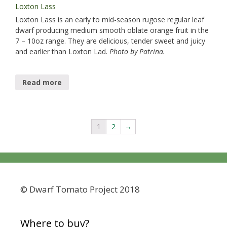
Loxton Lass
Loxton Lass​ is an early to mid-season rugose regular leaf
dwarf producing medium smooth oblate orange fruit in the
7 – 10oz range. They are delicious, tender sweet and juicy
and earlier than Loxton Lad.
Photo by Patrina.
Read more
1
2
→
© Dwarf Tomato Project 2018
Where to buy?