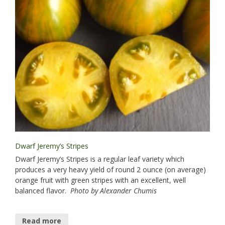
Dwarf Jeremy’s Stripes
Dwarf Jeremy’s Stripes is a regular leaf variety which
produces a very heavy yield of round 2 ounce (on average)
orange fruit with green stripes with an excellent, well
balanced flavor.
Photo by Alexander Chumis
Read more