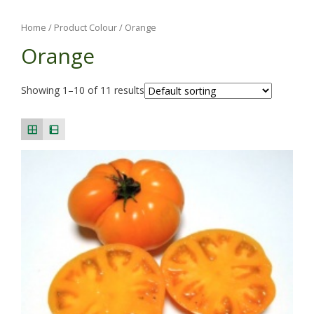
Home
/ Product Colour / Orange
Orange
Showing 1–10 of 11 results