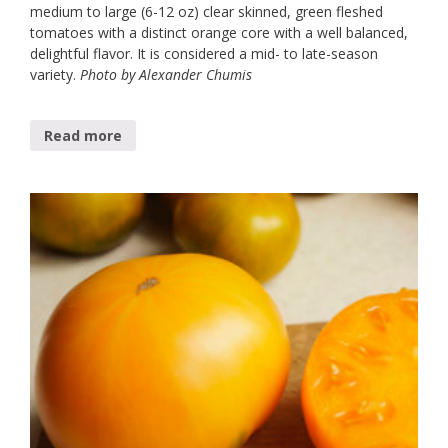
medium to large (6-12 oz) clear skinned, green fleshed
tomatoes with a distinct orange core with a well balanced,
delightful flavor. It is considered a mid- to late-season
variety.
Photo by Alexander Chumis
Read more