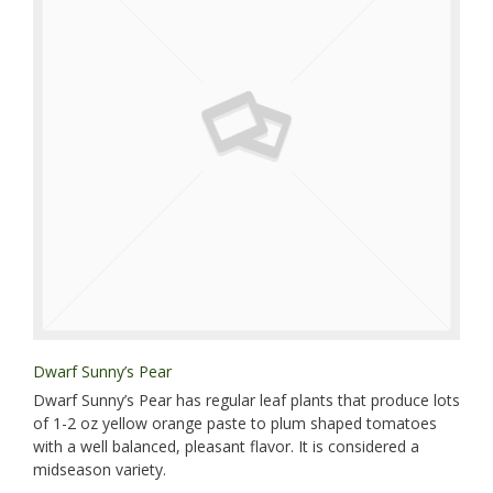
Dwarf Sunny’s Pear
Dwarf Sunny’s Pear has regular leaf plants that produce lots
of 1-2 oz yellow orange paste to plum shaped tomatoes
with a well balanced, pleasant flavor. It is considered a
midseason variety.