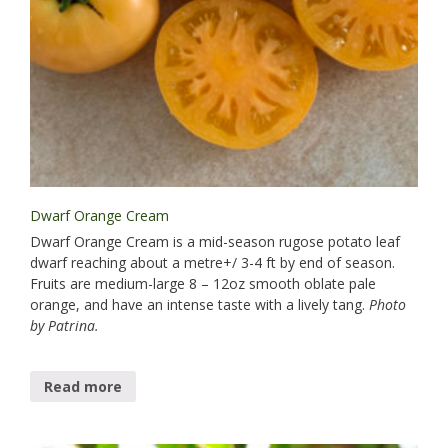
Dwarf Orange Cream
Dwarf Orange Cream is a mid-season rugose potato leaf
dwarf reaching about a metre+/ 3-4 ft by end of season.
Fruits are medium-large 8 – 12oz smooth oblate pale
orange, and have an intense taste with a lively tang.
Photo
by Patrina.
Read more