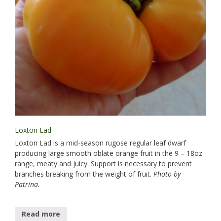
Loxton Lad
Loxton Lad is a mid-season rugose regular leaf dwarf
producing large smooth oblate orange fruit in the 9 – 18oz
range, meaty and juicy. Support is necessary to prevent
branches breaking from the weight of fruit.
Photo by
Patrina.
Read more