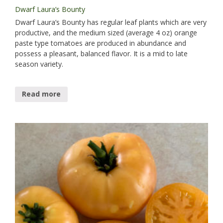
Dwarf Laura’s Bounty
Dwarf Laura’s Bounty has regular leaf plants which are very
productive, and the medium sized (average 4 oz) orange
paste type tomatoes are produced in abundance and
possess a pleasant, balanced flavor. It is a mid to late
season variety.
Read more