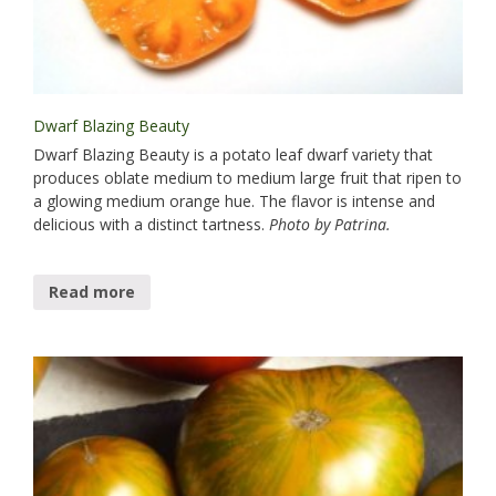
Dwarf Blazing Beauty
Dwarf Blazing Beauty is a potato leaf dwarf variety that
produces oblate medium to medium large fruit that ripen to
a glowing medium orange hue. The flavor is intense and
delicious with a distinct tartness.
Photo by Patrina.
Read more