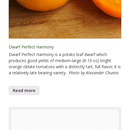
Dwarf Perfect Harmony
Dwarf Perfect Harmony is a potato leaf dwarf which
produces good yields of medium-large (8-10 oz) bright
orange oblate tomatoes with a distinctly tart, full flavor; it is
a relatively late bearing variety.
Photo by Alexander Chumis
Read more