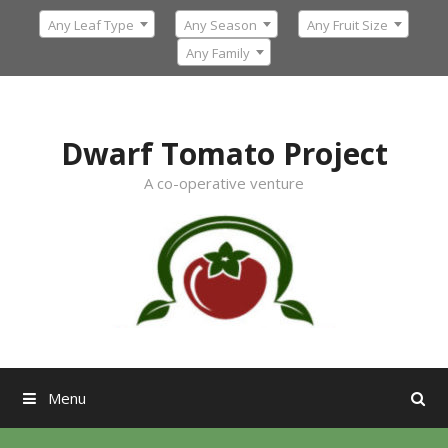
Skip
Any Leaf Type
Any Season
Any Fruit Size
to
content
Any Family
Dwarf Tomato Project
A co-operative venture
Menu