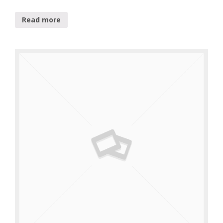
Read more