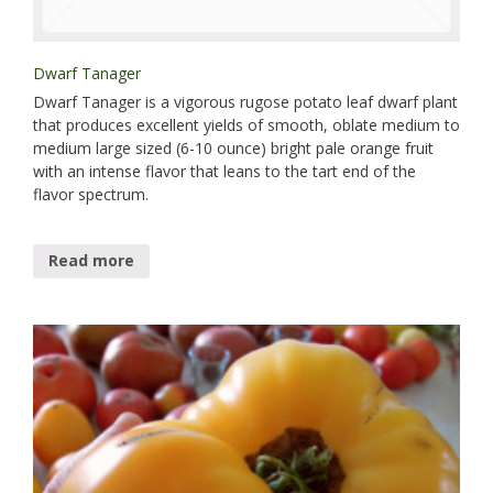
Dwarf Tanager
Dwarf Tanager is a vigorous rugose potato leaf dwarf plant
that produces excellent yields of smooth, oblate medium to
medium large sized (6-10 ounce) bright pale orange fruit
with an intense flavor that leans to the tart end of the
flavor spectrum.
Read more