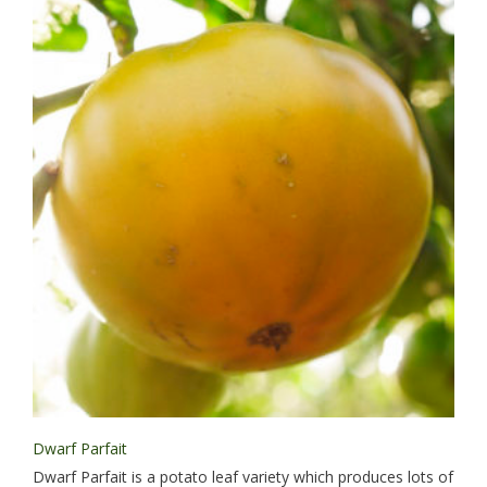
Dwarf Parfait
Dwarf Parfait is a potato leaf variety which produces lots of