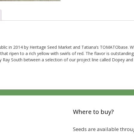
 public in 2014 by Heritage Seed Market and Tatiana’s TOMATObase. Wh
t ripen to a rich yellow with swirls of red. The flavor is outstanding
e by Ray South between a selection of our project line called Dopey 
Where to buy?
Seeds are available throug