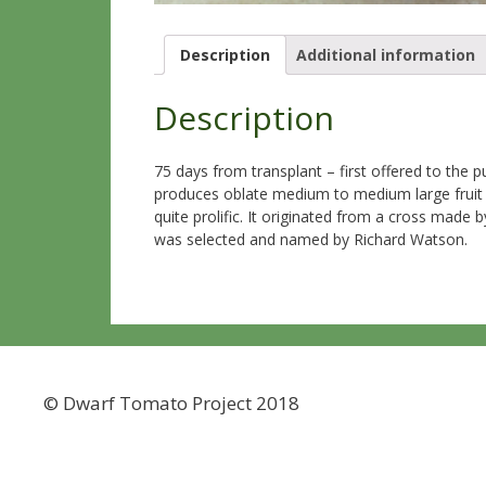
Description
Additional information
Description
75 days from transplant – first offered to the
produces oblate medium to medium large fruit tha
quite prolific. It originated from a cross mad
was selected and named by Richard Watson.
© Dwarf Tomato Project 2018