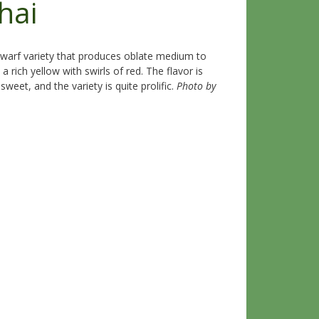
hai
warf variety that produces oblate medium to
a rich yellow with swirls of red. The flavor is
weet, and the variety is quite prolific.
Photo by