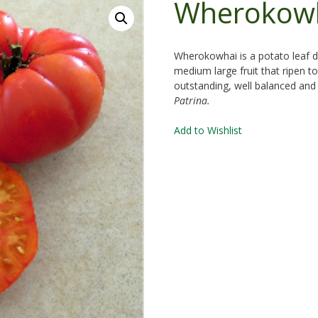
Wherokow
Wherokowhai is a potato leaf d
medium large fruit that ripen to 
outstanding, well balanced and s
Patrina.
Add to Wishlist