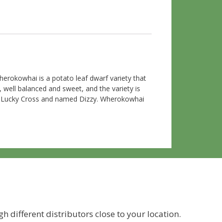
erokowhai is a potato leaf dwarf variety that
, well balanced and sweet, and the variety is
and Lucky Cross and named Dizzy. Wherokowhai
h different distributors close to your location.