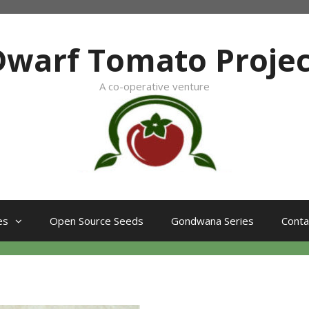
Dwarf Tomato Projec
A co-operative venture
es
Open Source Seeds
Gondwana Series
Conta