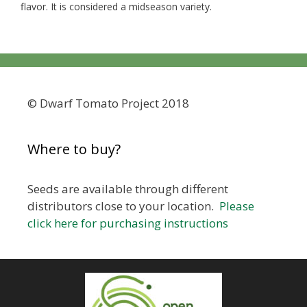
flavor. It is considered a midseason variety.
© Dwarf Tomato Project 2018
Where to buy?
Seeds are available through different
distributors close to your location.
Please
click here for purchasing instructions