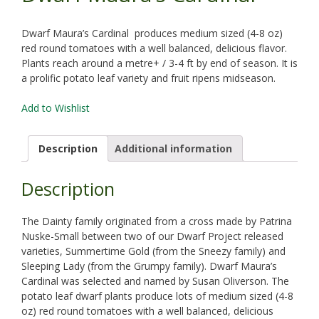
Dwarf Maura’s Cardinal produces medium sized (4-8 oz)
red round tomatoes with a well balanced, delicious flavor.
Plants reach around a metre+ / 3-4 ft by end of season. It is
a prolific potato leaf variety and fruit ripens midseason.
Add to Wishlist
Description
Additional information
Description
The Dainty family originated from a cross made by Patrina
Nuske-Small between two of our Dwarf Project released
varieties, Summertime Gold (from the Sneezy family) and
Sleeping Lady (from the Grumpy family). Dwarf Maura’s
Cardinal was selected and named by Susan Oliverson. The
potato leaf dwarf plants produce lots of medium sized (4-8
oz) red round tomatoes with a well balanced, delicious