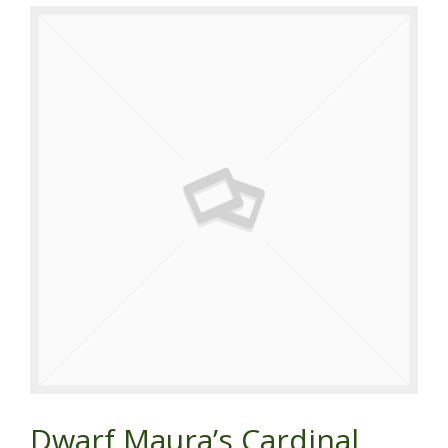
Dwarf Maura’s Cardinal