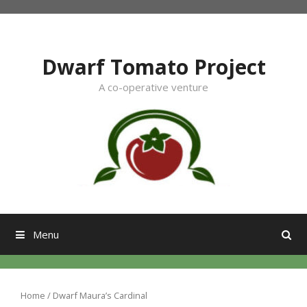
Skip
to
content
Dwarf Tomato Project
A co-operative venture
Menu
Home
/ Dwarf Maura’s Cardinal