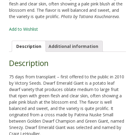
flesh and clear skin, often showing a pale pink blush at the
blossom end. The flavor is well balanced and sweet, and
the variety is quite prolific.
Photo by Tatiana Kouchnareva.
Add to Wishlist
Description
Additional information
Description
75 days from transplant – first offered to the public in 2010
by Victory Seeds. Dwarf Emerald Giant is a potato leaf
dwarf variety that produces oblate medium to large fruit
that ripen with green flesh and clear skin, often showing a
pale pink blush at the blossom end. The flavor is well
balanced and sweet, and the variety is quite prolific. It
originated from a cross made by Patrina Nuske Small
between Golden Dwarf Champion and Green Giant, named
Sneezy. Dwarf Emerald Giant was selected and named by
Craig LeHoullier.