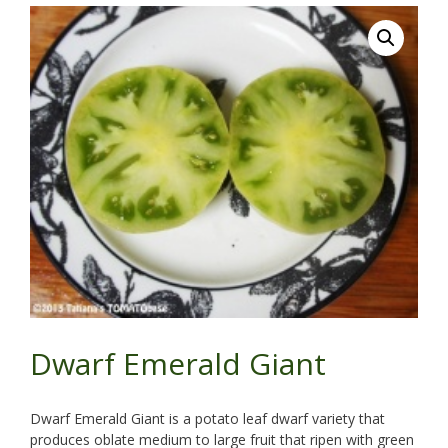
Dwarf Emerald Giant
Dwarf Emerald Giant is a potato leaf dwarf variety that
produces oblate medium to large fruit that ripen with green