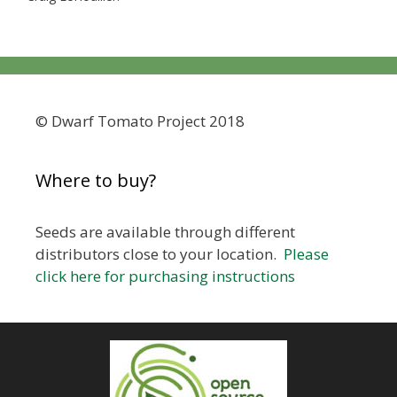
© Dwarf Tomato Project 2018
Where to buy?
Seeds are available through different
distributors close to your location.
Please
click here for purchasing instructions