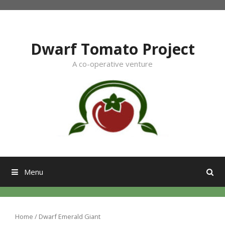
Skip
to
content
Dwarf Tomato Project
A co-operative venture
Menu
Home
/ Dwarf Emerald Giant