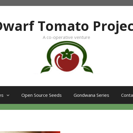
Dwarf Tomato Projec
A co-operative venture
es
Open Source Seeds
Gondwana Series
Conta