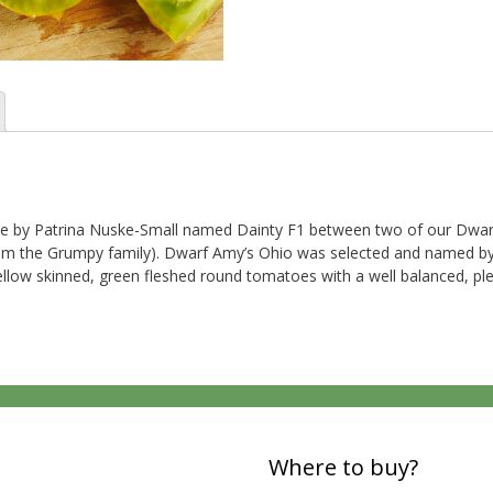
e by Patrina Nuske-Small named Dainty F1 between two of our Dwarf
rom the Grumpy family). Dwarf Amy’s Ohio was selected and named by 
llow skinned, green fleshed round tomatoes with a well balanced, ple
Where to buy?