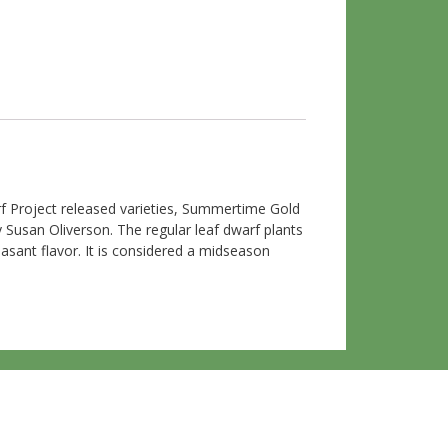
 Project released varieties, Summertime Gold
Susan Oliverson. The regular leaf dwarf plants
asant flavor. It is considered a midseason