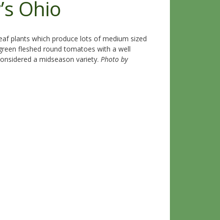
’s Ohio
eaf plants which produce lots of medium sized
 green fleshed round tomatoes with a well
s considered a midseason variety.
Photo by