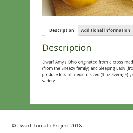
Description
Additional information
Description
Dwarf Amy’s Ohio originated from a cross mad
(from the Sneezy family) and Sleeping Lady (f
produce lots of medium sized (3 oz average) ye
variety.
© Dwarf Tomato Project 2018