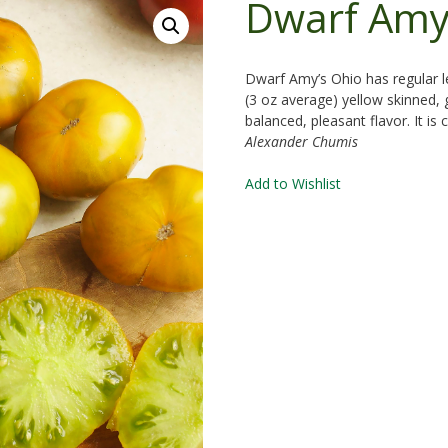
Dwarf Amy
Dwarf Amy’s Ohio has regular l
(3 oz average) yellow skinned,
balanced, pleasant flavor. It i
Alexander Chumis
Add to Wishlist