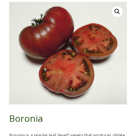
Boronia
Boronia is a regular leaf dwarf variety that produces oblate