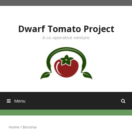
Skip
to
content
Dwarf Tomato Project
A co-operative venture
Menu
Home
/ Boronia