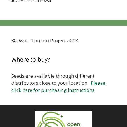
native Australian flower.
© Dwarf Tomato Project 2018
Where to buy?
Seeds are available through different
distributors close to your location.
Please
click here for purchasing instructions