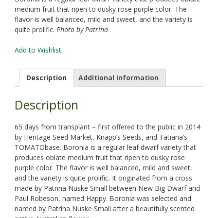
medium fruit that ripen to dusky rose purple color. The
flavor is well balanced, mild and sweet, and the variety is
quite prolific.
Photo by Patrina
Add to Wishlist
Description
Additional information
Description
65 days from transplant – first offered to the public in 2014
by Heritage Seed Market, Knapp’s Seeds, and Tatiana’s
TOMATObase. Boronia is a regular leaf dwarf variety that
produces oblate medium fruit that ripen to dusky rose
purple color. The flavor is well balanced, mild and sweet,
and the variety is quite prolific. It originated from a cross
made by Patrina Nuske Small between New Big Dwarf and
Paul Robeson, named Happy. Boronia was selected and
named by Patrina Nuske Small after a beautifully scented