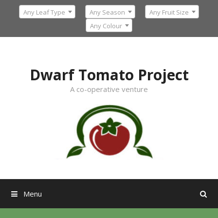
Skip
Any Leaf Type
Any Season
Any Fruit Size
to
content
Any Colour
Dwarf Tomato Project
A co-operative venture
Menu