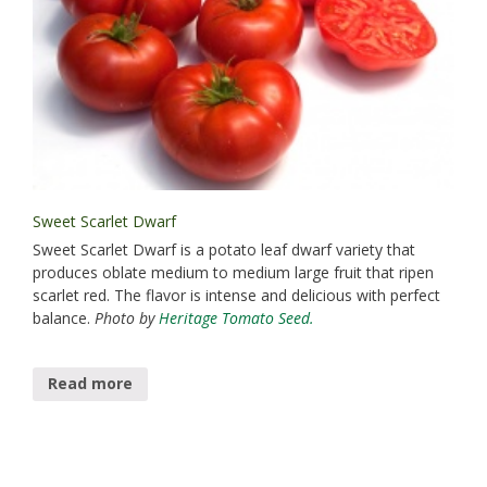
Sweet Scarlet Dwarf
Sweet Scarlet Dwarf is a potato leaf dwarf variety that
produces oblate medium to medium large fruit that ripen
scarlet red. The flavor is intense and delicious with perfect
balance.
Photo by
Heritage Tomato Seed.
Read more