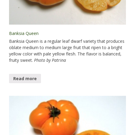
Banksia Queen
Banksia Queen is a regular leaf dwarf variety that produces
oblate medium to medium large fruit that ripen to a bright
yellow color with pale yellow flesh. The flavor is balanced,
fruity sweet.
Photo by Patrina
Read more