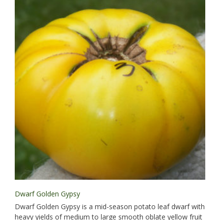
Dwarf Golden Gypsy
Dwarf Golden Gypsy is a mid-season potato leaf dwarf with
heavy yields of medium to large smooth oblate yellow fruit