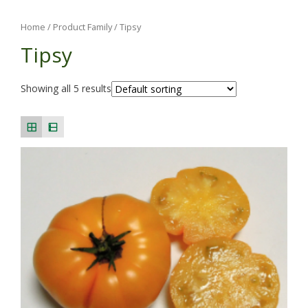
Home
/ Product Family / Tipsy
Tipsy
Showing all 5 results