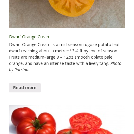
Dwarf Orange Cream
Dwarf Orange Cream is a mid-season rugose potato leaf
dwarf reaching about a metre+/ 3-4 ft by end of season.
Fruits are medium-large 8 – 12oz smooth oblate pale
orange, and have an intense taste with a lively tang.
Photo
by Patrina.
Read more