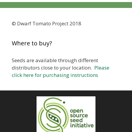
© Dwarf Tomato Project 2018
Where to buy?
Seeds are available through different
distributors close to your location.
Please
click here for purchasing instructions