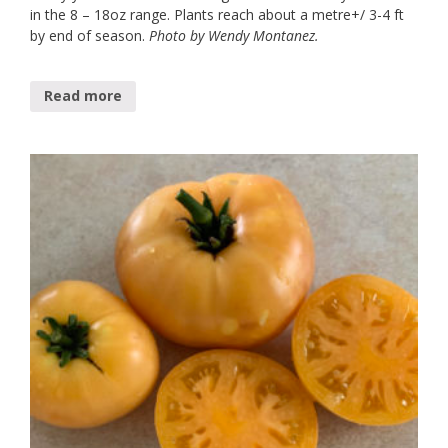
in the 8 – 18oz range. Plants reach about a metre+/ 3-4 ft
by end of season.
Photo by Wendy Montanez.
Read more