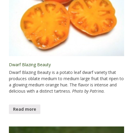
Dwarf Blazing Beauty
Dwarf Blazing Beauty is a potato leaf dwarf variety that
produces oblate medium to medium large fruit that ripen to
a glowing medium orange hue. The flavor is intense and
delicious with a distinct tartness.
Photo by Patrina.
Read more