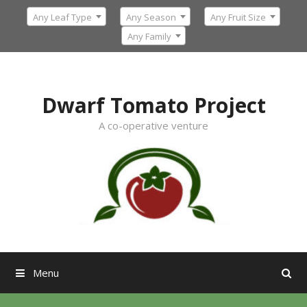
Skip
Any Leaf Type
Any Season
Any Fruit Size
to
content
Any Family
Dwarf Tomato Project
A co-operative venture
Menu