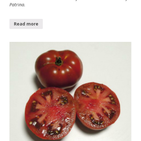
Patrina.
Read more