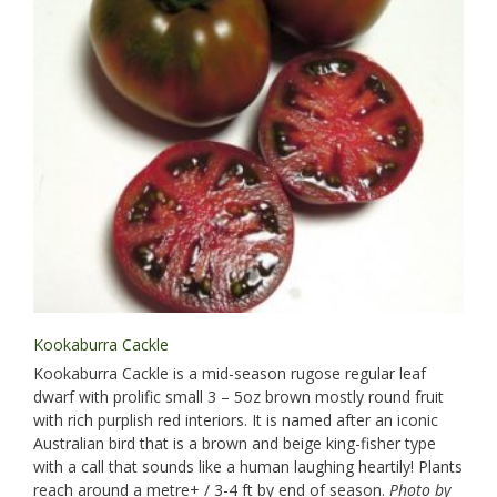
Kookaburra Cackle
Kookaburra Cackle is a mid-season rugose regular leaf
dwarf with prolific small 3 – 5oz brown mostly round fruit
with rich purplish red interiors. It is named after an iconic
Australian bird that is a brown and beige king-fisher type
with a call that sounds like a human laughing heartily! Plants
reach around a metre+ / 3-4 ft by end of season.
Photo by