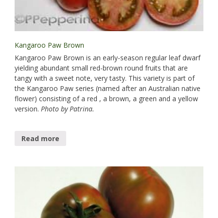
Kangaroo Paw Brown
Kangaroo Paw Brown is an early-season regular leaf dwarf
yielding abundant small red-brown round fruits that are
tangy with a sweet note, very tasty. This variety is part of
the Kangaroo Paw series (named after an Australian native
flower) consisting of a red , a brown, a green and a yellow
version.
Photo by Patrina.
Read more