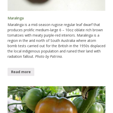
Maralinga
Maralinga is​ a mid-season rugose regular leaf dwarf that
produces prolific medium-large 6 – 10oz oblate rich brown
tomatoes with meaty purple-red interiors. Maralinga is a
region in the arid north of South Australia where atom
bomb tests carried out for the British in the 1950s displaced
the local indigenous population and ruined their land with
radiation fallout.
Photo by Patrina.
Read more