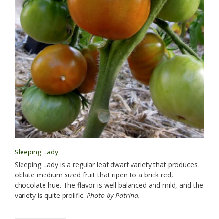
Sleeping Lady
Sleeping Lady is a regular leaf dwarf variety that produces
oblate medium sized fruit that ripen to a brick red,
chocolate hue. The flavor is well balanced and mild, and the
variety is quite prolific.
Photo by Patrina.