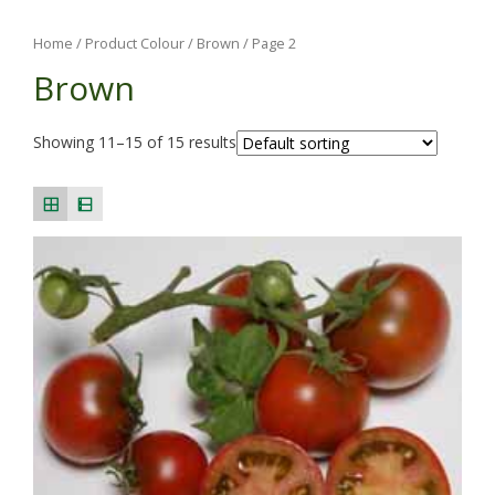
Home
/ Product Colour /
Brown
/ Page 2
Brown
Showing 11–15 of 15 results