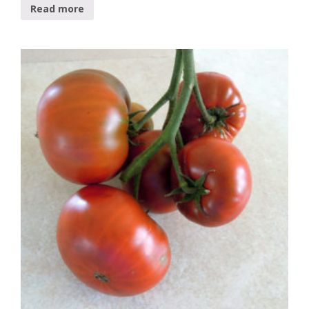
Read more