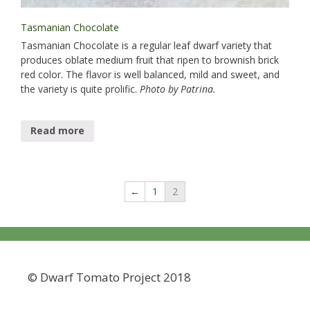
Tasmanian Chocolate
Tasmanian Chocolate is a regular leaf dwarf variety that
produces oblate medium fruit that ripen to brownish brick
red color. The flavor is well balanced, mild and sweet, and
the variety is quite prolific.
Photo by Patrina.
Read more
←
1
2
© Dwarf Tomato Project 2018