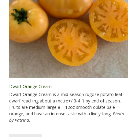
Dwarf Orange Cream
Dwarf Orange Cream is a mid-season rugose potato leaf
dwarf reaching about a metre+/ 3-4 ft by end of season.
Fruits are medium-large 8 – 12oz smooth oblate pale
orange, and have an intense taste with a lively tang.
Photo
by Patrina.