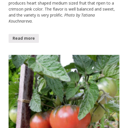
produces heart shaped medium sized fruit that ripen to a
crimson pink color. The flavor is well balanced and sweet,
and the variety is very prolific.
Photo by Tatiana
Kouchnareva.
Read more