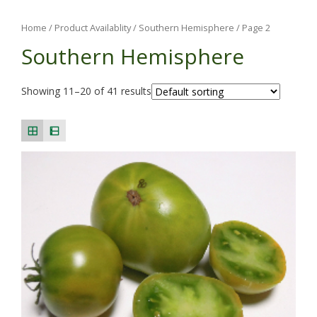
Home
/ Product Availablity /
Southern Hemisphere
/ Page 2
Southern Hemisphere
Showing 11–20 of 41 results