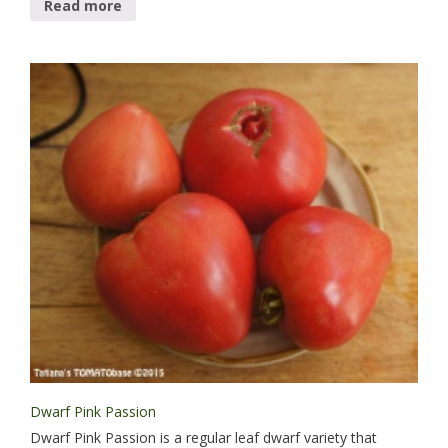
Read more
Dwarf Pink Passion
Dwarf Pink Passion is a regular leaf dwarf variety that