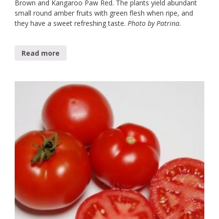
Brown and Kangaroo Paw Red. The plants yield abundant
small round amber fruits with green flesh when ripe, and
they have a sweet refreshing taste.
Photo by Patrina.
Read more