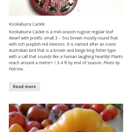
Kookaburra Cackle
Kookaburra Cackle is a mid-season rugose regular leaf
dwarf with prolific small 3 – 5oz brown mostly round fruit
with rich purplish red interiors. It is named after an iconic
Australian bird that is a brown and beige king-fisher type
with a call that sounds like a human laughing heartily! Plants
reach around a metre+ / 3-4 ft by end of season.
Photo by
Patrina.
Read more