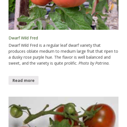
Dwarf Wild Fred
Dwarf Wild Fred is a regular leaf dwarf variety that
produces oblate medium to medium large fruit that ripen to
a dusky rose purple hue. The flavor is well balanced and
sweet, and the variety is quite prolific.
Photo by Patrina.
Read more