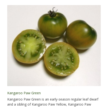
Kangaroo Paw Green
Kangaroo Paw Green is an early-season regular leaf dwarf
and a sibling of Kangaroo Paw Yellow, Kangaroo Paw