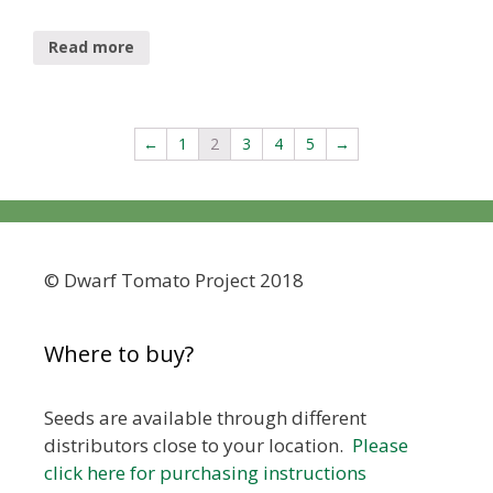
Read more
←
1
2
3
4
5
→
© Dwarf Tomato Project 2018
Where to buy?
Seeds are available through different
distributors close to your location.
Please
click here for purchasing instructions