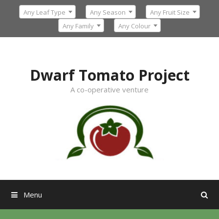
Skip
Any Leaf Type
Any Season
Any Fruit Size
to
content
Any Family
Any Colour
Dwarf Tomato Project
A co-operative venture
Menu