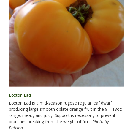
Loxton Lad
Loxton Lad is a mid-season rugose regular leaf dwarf
producing large smooth oblate orange fruit in the 9 – 18oz
range, meaty and juicy. Support is necessary to prevent
branches breaking from the weight of fruit.
Photo by
Patrina.