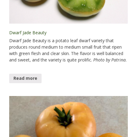
Dwarf Jade Beauty
Dwarf Jade Beauty is a potato leaf dwarf variety that
produces round medium to medium small fruit that ripen
with green flesh and clear skin. The flavor is well balanced
and sweet, and the variety is quite prolific.
Photo by Patrina.
Read more