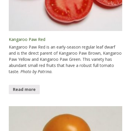
Kangaroo Paw Red
Kangaroo Paw Red is an early-season regular leaf dwarf​
and is the direct parent of Kangaroo Paw Brown, Kangaroo
Paw Yellow and Kangaroo Paw Green. This variety has
abundant small red fruits that have a robust full tomato
taste.
Photo by Patrina.
Read more