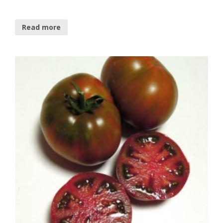
Read more