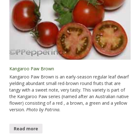
Kangaroo Paw Brown
Kangaroo Paw Brown is an early-season regular leaf dwarf
yielding abundant small red-brown round fruits that are
tangy with a sweet note, very tasty. This variety is part of
the Kangaroo Paw series (named after an Australian native
flower) consisting of a red , a brown, a green and a yellow
version.
Photo by Patrina.
Read more