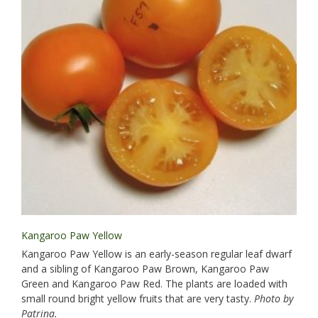
Kangaroo Paw Yellow
Kangaroo Paw Yellow is an early-season regular leaf dwarf
and a sibling of Kangaroo Paw Brown, Kangaroo Paw
Green and Kangaroo Paw Red. The plants are loaded with
small round bright yellow fruits that are very tasty.
Photo by
Patrina.